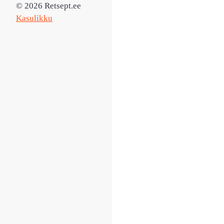
© 2026 Retsept.ee
Kasulikku